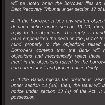
will be noted when the borrower files an 
Debt Recovery Tribunal under section 17 of t
4. If the borrower raises any written object
demand notice under section 13 (2), then
reply to the objections. The reply is mand
have emphasized the need on the part of the
mind properly to the objections raised 
Borrowers contend that the Bank will n
objections and mechanically reject those. 
merit in the objections raised by the borrow
can correct itself and proceed accordingly.
5. If the Banks rejects the objections rais
under section 13 (3A), then, the Bank will 
notice under section 13 (4) of the Act. It 
possession.