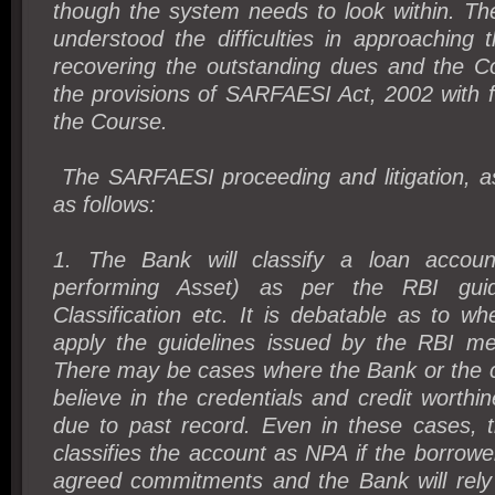
though the system needs to look within. Th
understood the difficulties in approaching t
recovering the outstanding dues and the C
the provisions of SARFAESI Act, 2002 with 
the Course.
The SARFAESI proceeding and litigation, a
as follows:
1. The Bank will classify a loan acco
performing Asset) as per the RBI guid
Classification etc. It is debatable as to whe
apply the guidelines issued by the RBI mec
There may be cases where the Bank or the c
believe in the credentials and credit worthi
due to past record. Even in these cases, 
classifies the account as NPA if the borrower
agreed commitments and the Bank will rely 