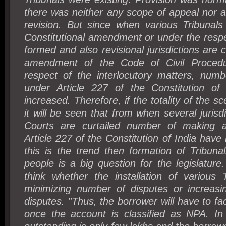
there was neither any scope of appeal nor 
revision. But since when various Tribunals
Constitutional amendment or under the respe
formed and also revisional jurisdictions are 
amendment of the Code of Civil Procedure
respect of the interlocutory matters, numb
under Article 227 of the Constitution of
increased. Therefore, if the totality of the sc
it will be seen that from when several jurisd
Courts are curtailed number of making ap
Article 227 of the Constitution of India have
this is the trend then formation of Tribuna
people is a big question for the legislature.
think whether the installation of various T
minimizing number of disputes or increas
disputes. ”
Thus, the borrower will have to face
once the account is classified as NPA. I