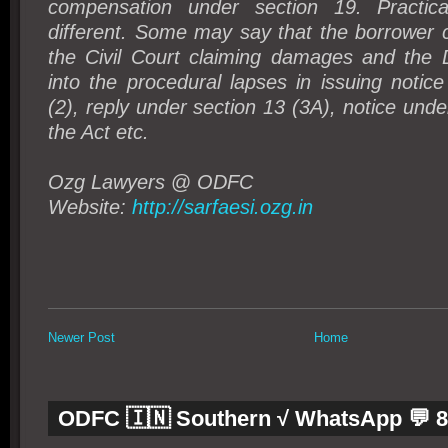
compensation under section 19. Practical
different. Some may say that the borrower 
the Civil Court claiming damages and the D
into the procedural lapses in issuing notic
(2), reply under section 13 (3A), notice unde
the Act etc.
Ozg Lawyers
@
ODFC
Website:
http://sarfaesi.ozg.in
Newer Post
Home
ODFC 🇮🇳 Southern √ WhatsApp 💬 