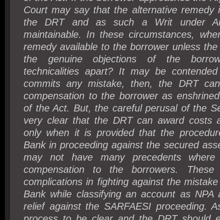
Court may say that the alternative remedy i
the DRT and as such a Writ under Art
maintainable. In these circumstances, wher
remedy available to the borrower unless the 
the genuine objections of the borro
technicalities apart? It may be contended
commits any mistake, then, the DRT ca
compensation to the borrower as enshrined
of the Act. But, the careful perusal of the S
very clear that the DRT can award costs 
only when it is provided that the procedur
Bank in proceeding against the secured asse
may not have many precedents where
compensation to the borrowers. These 
complications in fighting against the mistak
Bank while classifying an account as NPA 
relief against the SARFAESI proceeding. As
process to be clear and the DRT should eff