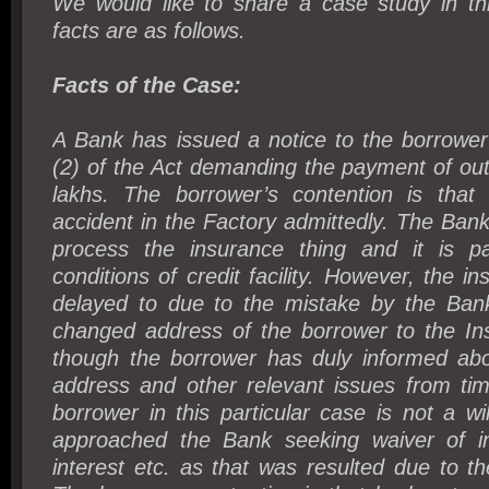
We would like to share a case study in th
facts are as follows.
Facts of the Case:
A Bank has issued a notice to the borrower
(2) of the Act demanding the payment of ou
lakhs. The borrower’s contention is that
accident in the Factory admittedly. The Ba
process the insurance thing and it is p
conditions of credit facility. However, the i
delayed to due to the mistake by the Bank
changed address of the borrower to the I
though the borrower has duly informed ab
address and other relevant issues from tim
borrower in this particular case is not a wil
approached the Bank seeking waiver of in
interest etc. as that was resulted due to t