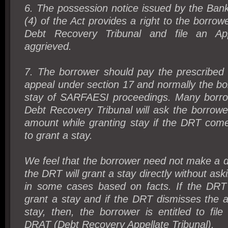
6. The possession notice issued by the Ban
(4) of the Act provides a right to the borrow
Debt Recovery Tribunal and file an Ap
aggrieved.
7. The borrower should pay the prescribed f
appeal under section 17 and normally the bo
stay of SARFAESI proceedings. Many borrow
Debt Recovery Tribunal will ask the borrow
amount while granting stay if the DRT come
to grant a stay.
We feel that the borrower need not make a 
the DRT will grant a stay directly without ask
in some cases based on facts. If the DRT i
grant a stay and if the DRT dismisses the a
stay, then, the borrower is entitled to fil
DRAT (Debt Recovery Appellate Tribunal).