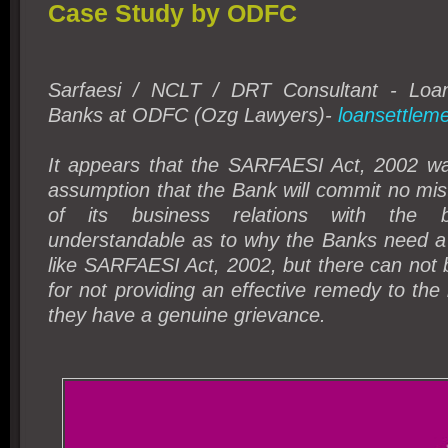
Case Study by ODFC
Sarfaesi / NCLT / DRT Consultant - Loan
Banks at ODFC (Ozg Lawyers)-
loansettleme
It appears that the SARFAESI Act, 2002 w
assumption that the Bank will commit no mis
of its business relations with the b
understandable as to why the Banks need a s
like SARFAESI Act, 2002, but there can not be
for not providing an effective remedy to the
they have a genuine grievance.