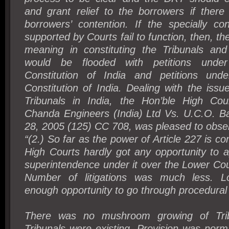
and grant relief to the borrowers if there
borrowers’ contention. If the specially con
supported by Courts fail to function, then, t
meaning in constituting the Tribunals an
would be flooded with petitions under
Constitution of India and petitions unde
Constitution of India. Dealing with the issue
Tribunals in India, the Hon’ble High Cou
Chanda Engineers (India) Ltd Vs. U.C.O. B
28, 2005 (125) CC 708, was pleased to obser
“(2.) So far as the power of Article 227 is con
High Courts hardly got any opportunity to 
superintendence under it over the Lower Cou
Number of litigations was much less. 
enough opportunity to go through procedural
There was no mushroom growing of Trib
Tribunals were existing. Provision was norm