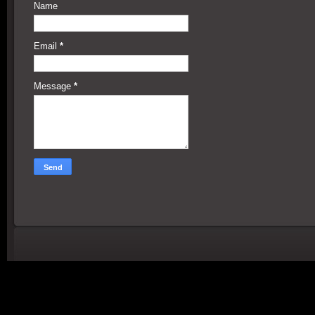
Name
Email
*
Message
*