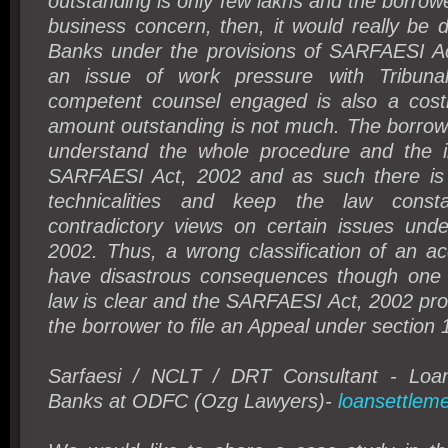
outstanding is only few lakhs and the borrowe
business concern, then, it would really be di
Banks under the provisions of SARFAESI Ac
an issue of work pressure with Tribuna
competent counsel engaged is also a cost
amount outstanding is not much. The borrow
understand the whole procedure and the i
SARFAESI Act, 2002 and as such there is 
technicalities and keep the law const
contradictory views on certain issues un
2002. Thus, a wrong classification of an a
have disastrous consequences though one 
law is clear and the SARFAESI Act, 2002 pr
the borrower to file an Appeal under section
Sarfaesi / NCLT / DRT Consultant - Loan
Banks at ODFC (Ozg Lawyers)-
loansettleme