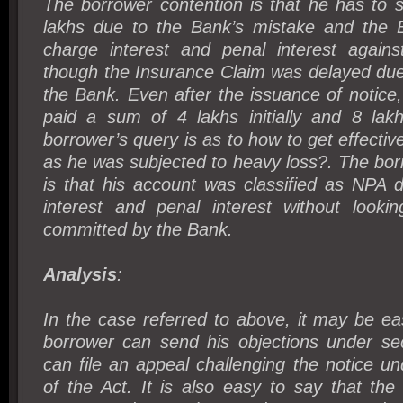
The borrower contention is that he has to s
lakhs due to the Bank’s mistake and the 
charge interest and penal interest agains
though the Insurance Claim was delayed due
the Bank. Even after the issuance of notice
paid a sum of 4 lakhs initially and 8 lakh
borrower’s query is as to how to get effective 
as he was subjected to heavy loss?. The bor
is that his account was classified as NPA 
interest and penal interest without looki
committed by the Bank.
Analysis
:
In the case referred to above, it may be ea
borrower can send his objections under se
can file an appeal challenging the notice un
of the Act. It is also easy to say that th