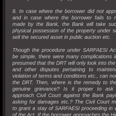
8. In case where the borrower did not appr
and in case where the borrower fails to
made by the Bank, the Bank will take suc
physical possession of the property under 
sell the secured asset in public auction etc.
Though the procedure under SARFAESI Act
be simple, there were many complications in
presumed that the DRT will only look into the
and other disputes pertaining to mainten
violation of terms and conditions etc., can no
the DRT. Then, where is the remedy to the
genuine grievance? Is it proper to ask
approach Civil Court against the Bank pay
asking for damages etc.? The Civil Court m
to grant a stay of SARFAESI proceeding in 
of the Act. If the borrower approaches the Hi