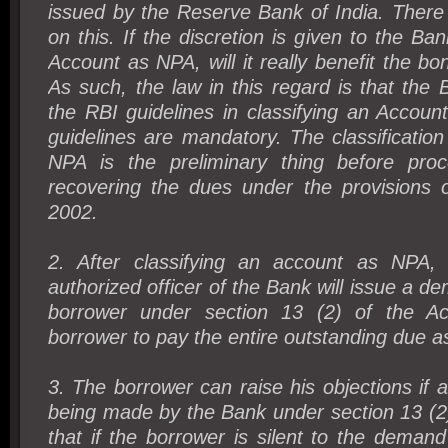
issued by the Reserve Bank of India. There
on this. If the discretion is given to the Ban
Account as NPA, will it really benefit the bo
As such, the law in this regard is that the 
the RBI guidelines in classifying an Accou
guidelines are mandatory. The classificatio
NPA is the preliminary thing before proc
recovering the dues under the provisions
2002.
2. After classifying an account as NPA,
authorized officer of the Bank will issue a d
borrower under section 13 (2) of the A
borrower to pay the entire outstanding due a
3. The borrower can raise his objections if
being made by the Bank under section 13 (2).
that if the borrower is silent to the deman