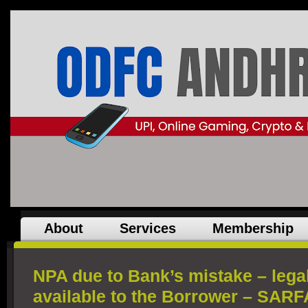
About
Services
Membership
NPA due to Bank’s mistake – lega
available to the Borrower – SARF