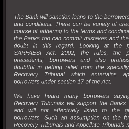
The Bank will sanction loans to the borrowers
and conditions. There can be variety of credit
course of adhering to the terms and condition
the Banks too can commit mistakes and the
doubt in this regard. Looking at the p
SARFAESI Act, 2002, the rules, the p
precedents; borrowers and also profess
doubtful in getting relief from the speciall
Recovery Tribunal which entertains a
borrowers under section 17 of the Act.
We have heard many borrowers saying
Recovery Tribunals will support the Banks 
and will not effectively listen to the g
borrowers. Such an assumption on the fun
Recovery Tribunals and Appellate Tribunals 