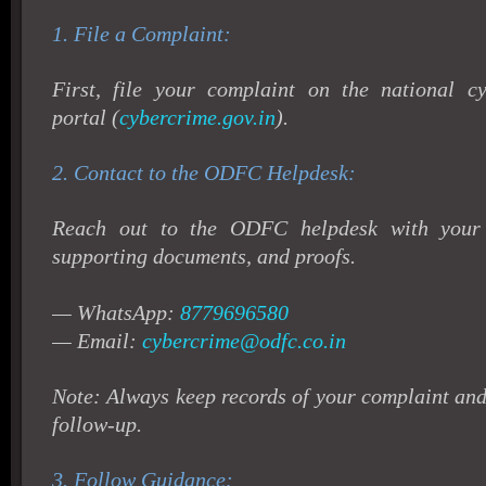
1. File a Complaint:
First, file your complaint on the national cy
portal (
cybercrime.gov.in
).
2.
Contact to the ODFC Helpdesk:
Reach out to the ODFC helpdesk with your c
supporting documents, and proofs.
— WhatsApp:
8779696580
— Email:
cybercrime@odfc.co.in
Note: Always keep records of your complaint an
follow-up.
3.
Follow Guidance: