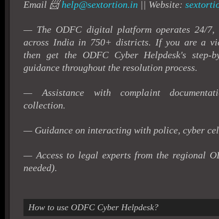
Email 📨
help@sextortion.in
|| Website:
sextorti
— The ODFC digital platform operates 24/7, a
across India in 750+ districts.
If you are a vi
then get the ODFC Cyber Helpdesk's step-by
guidance throughout the resolution process.
— Assistance with complaint documentat
collection.
— Guidance on interacting with police, cyber cel
— Access to legal experts from the regional 
needed).
How to use ODFC Cyber Helpdesk?