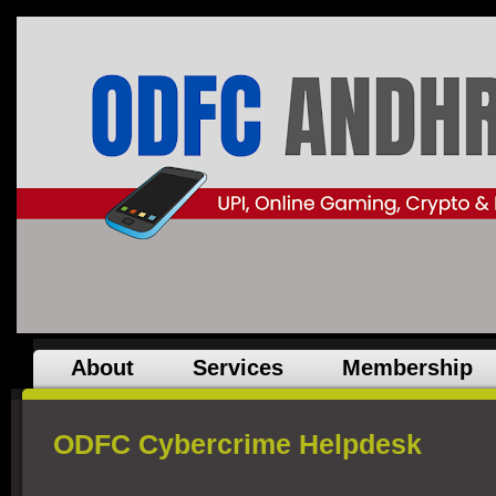
About
Services
Membership
ODFC Cybercrime Helpdesk