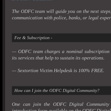
The ODFC team will guide you on the next steps
communication with police, banks, or legal exper
Fee & Subscription -
— ODFC team charges a nominal subscription a
its services that help to sustain its operations.
— Sextortion Victim Helpdesk is 100% FREE.
How can I join the ODFC Digital Community?
One can join the ODFC Digital Community b
introduction form available on the ODFC Digital