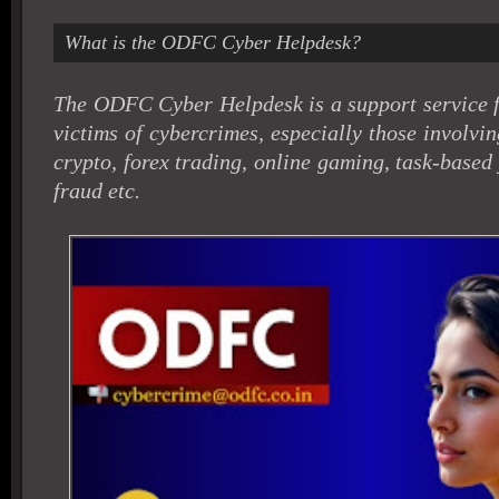
What is the ODFC Cyber Helpdesk?
The ODFC Cyber Helpdesk is a support service f
victims of cybercrimes, especially those involving
crypto, forex trading, online gaming, task-base
fraud etc.