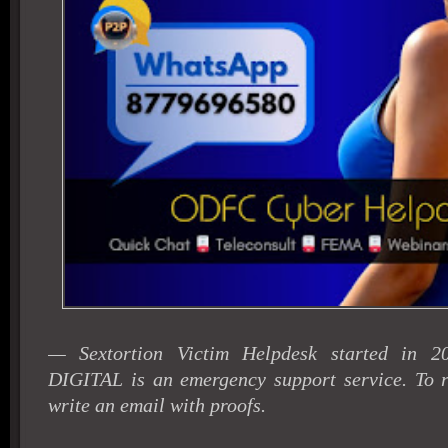
— Sextortion Victim Helpdesk started in 
DIGITAL is an emergency support service. To r
write an email with proofs.