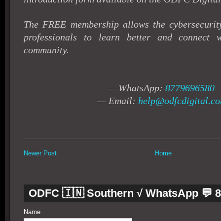
The FREE membership allows the cybersecurity
professionals to learn better and connect 
community.
— WhatsApp:
8779696580
— Email:
help@odfcdigital.c
Newer Post
Home
ODFC 🇮🇳 Southern √ WhatsApp 💬 
Name