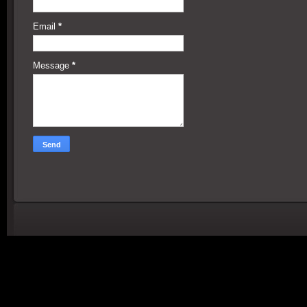
Email
*
Message
*